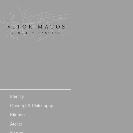
Identity
Concept & Philosophy
Kitchen
Atelier