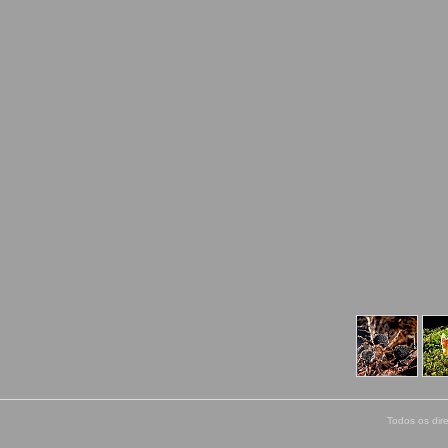
Todos os dir