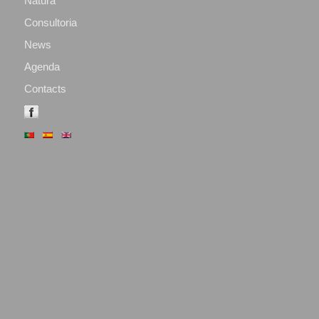
Natura
Consultoria
News
Agenda
Contacts